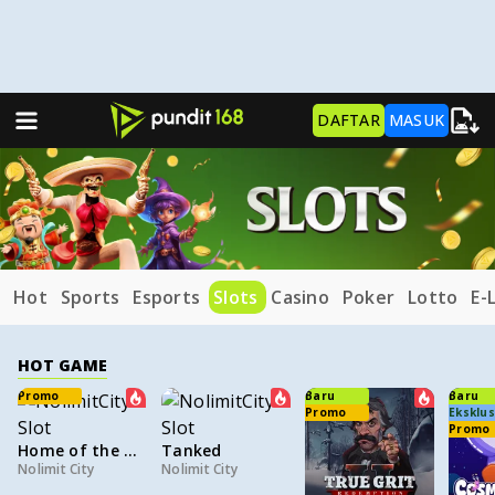
DAFTAR
MASUK
Hot
Sports
Esports
Slots
Casino
Poker
Lotto
E-
HOT GAME
Promo
Baru
Baru
Promo
Eksklus
Promo
Home of the Brave
Tanked
Nolimit City
Nolimit City