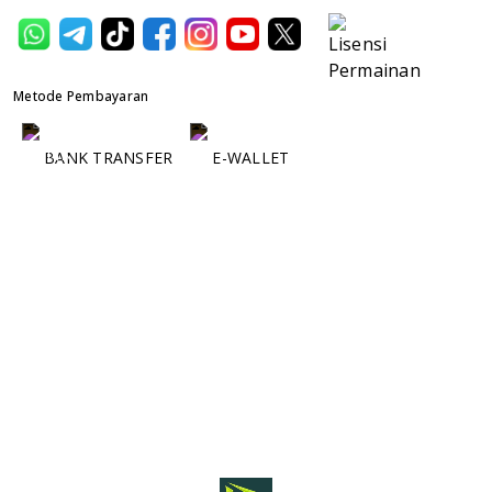
Metode Pembayaran
BANK TRANSFER
E-WALLET