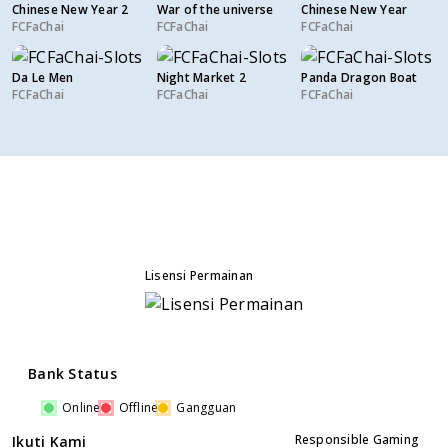
Chinese New Year 2
War of the universe
Chinese New Year
FCFaChai
FCFaChai
FCFaChai
Da Le Men
Night Market 2
Panda Dragon Boat
FCFaChai
FCFaChai
FCFaChai
Lisensi Permainan
Bank Status
Online
Offline
Gangguan
Responsible Gaming
Ikuti Kami