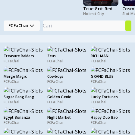
True Grit Redemption 2
Cosmi
Nolimit City
Slot M
FCFaChai
Treasure Raiders
Zeus
RICH ＭAN
FCFaChai
FCFaChai
FCFaChai
Merge Magic
Cowboys
GRAND BLUE
FCFaChai
FCFaChai
FCFaChai
Sugar Bang Bang
Golden Genie
Lucky Fortunes
FCFaChai
FCFaChai
FCFaChai
Egypt Bonanza
Night Market
Happy Duo Bao
FCFaChai
FCFaChai
FCFaChai