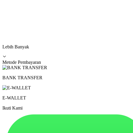
Lebih Banyak
Metode Pembayaran
BANK TRANSFER
E-WALLET
Ikuti Kami