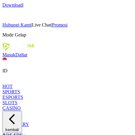
Download
|
Hubungi Kami
|
Live Chat
|
Promosi
Mode Gelap
Masuk
Daftar
ID
HOT
SPORTS
ESPORTS
SLOTS
CASINO
POKER
LOTTO
E-LOTTERY
FISHING
kembali