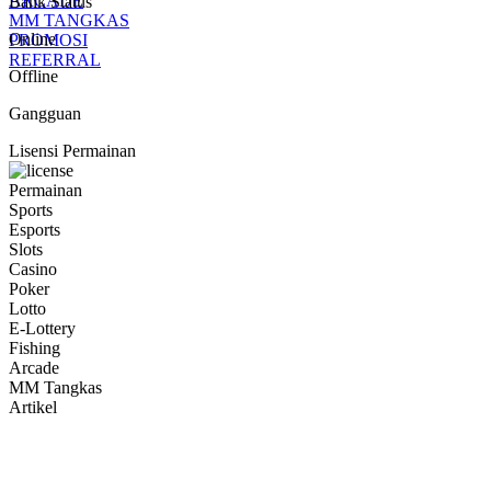
ARCADE
Bank Status
MM TANGKAS
Online
PROMOSI
REFERRAL
Offline
Gangguan
Lisensi Permainan
Permainan
Sports
Esports
Slots
Casino
Poker
Lotto
E-Lottery
Fishing
Arcade
MM Tangkas
Artikel