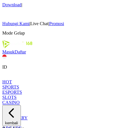
Download
|
Hubungi Kami
|
Live Chat
|
Promosi
Mode Gelap
Masuk
Daftar
ID
HOT
SPORTS
ESPORTS
SLOTS
CASINO
POKER
LOTTO
E-LOTTERY
FISHING
kembali