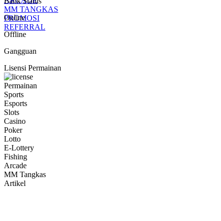
ARCADE
Bank Status
MM TANGKAS
Online
PROMOSI
REFERRAL
Offline
Gangguan
Lisensi Permainan
Permainan
Sports
Esports
Slots
Casino
Poker
Lotto
E-Lottery
Fishing
Arcade
MM Tangkas
Artikel