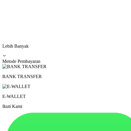
Lebih Banyak
Metode Pembayaran
BANK TRANSFER
E-WALLET
Ikuti Kami