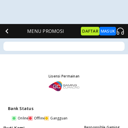
MENU PROMOSI
DAFTAR
MASUK
Lisensi Permainan
Bank Status
Online
Offline
Gangguan
Responsible Gaming
Ikuti Kami