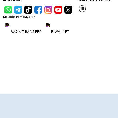
Metode Pembayaran
BANK TRANSFER
E-WALLET