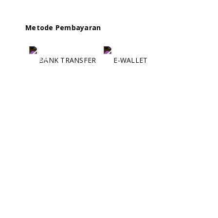
Metode Pembayaran
BANK TRANSFER
E-WALLET