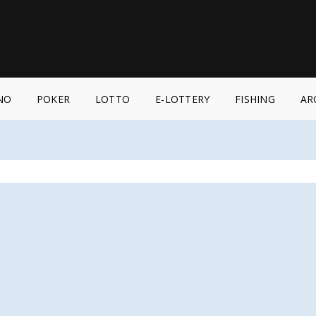
NO
POKER
LOTTO
E-LOTTERY
FISHING
AR