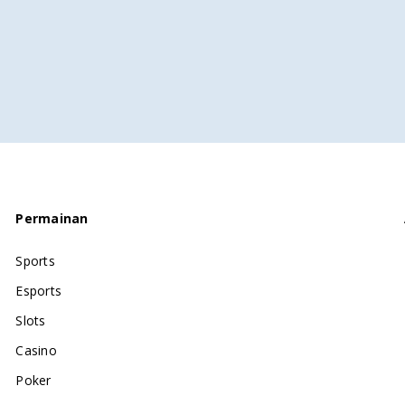
Permainan
Sports
Esports
Slots
Casino
Poker