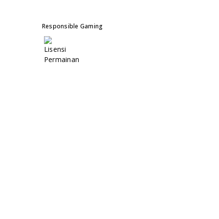
Responsible Gaming