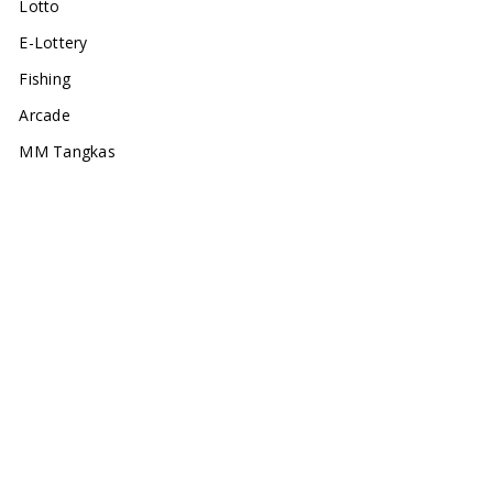
Lotto
E-Lottery
Fishing
Arcade
MM Tangkas