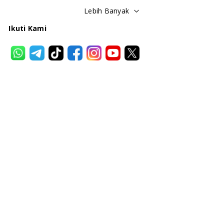
Lebih Banyak
Ikuti Kami