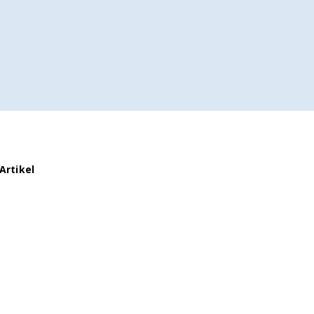
Artikel