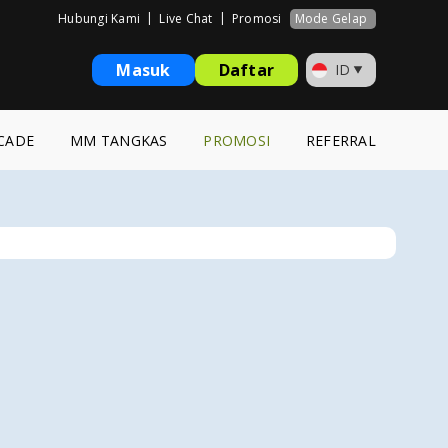
|
|
Hubungi Kami
Live Chat
Promosi
Mode Gelap
Masuk
Daftar
ID
CADE
MM TANGKAS
PROMOSI
REFERRAL