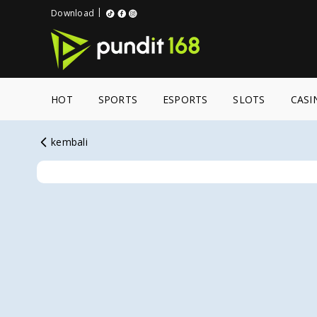
|
Download
HOT
SPORTS
ESPORTS
SLOTS
CASI
kembali