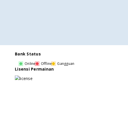
Bank Status
Online
Offline
Gangguan
Lisensi Permainan